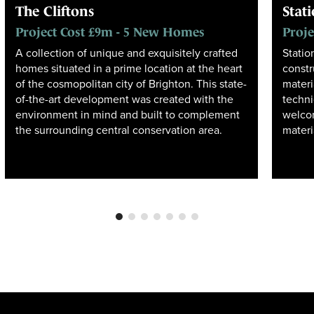
The Cliftons
Stat
Project Cost £9m - 5 New Homes
Proje
A collection of unique and exquisitely crafted
Statio
homes situated in a prime location at the heart
constr
of the cosmopolitan city of Brighton. This state-
materi
of-the-art development was created with the
techn
environment in mind and built to complement
welcom
the surrounding central conservation area.
materi