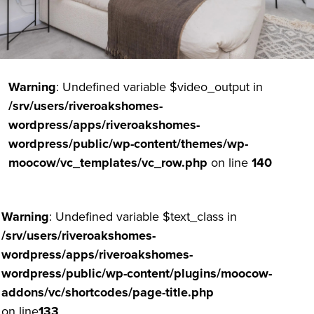
Warning
: Undefined variable $video_output in
/srv/users/riveroakshomes-
wordpress/apps/riveroakshomes-
wordpress/public/wp-content/themes/wp-
moocow/vc_templates/vc_row.php
on line
140
Warning
: Undefined variable $text_class in
/srv/users/riveroakshomes-
wordpress/apps/riveroakshomes-
wordpress/public/wp-content/plugins/moocow-
addons/vc/shortcodes/page-title.php
on line
133