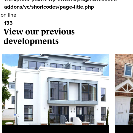
addons/vc/shortcodes/page-title.php
on line
133
View our previous
developments