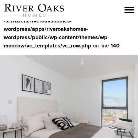
Skip
to
Warning
: Undefined variable $video_output in
content
/srv/users/riveroakshomes-
wordpress/apps/riveroakshomes-
wordpress/public/wp-content/themes/wp-
moocow/vc_templates/vc_row.php
on line
140