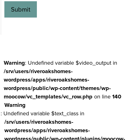
Submit
Alternative:
Warning
: Undefined variable $video_output in
/srv/users/riveroakshomes-
wordpress/apps/riveroakshomes-
wordpress/public/wp-content/themes/wp-
moocow/vc_templates/vc_row.php
on line
140
Warning
: Undefined variable $text_class in
/srv/users/riveroakshomes-
wordpress/apps/riveroakshomes-
wordpress/public/wp-content/plugins/moocow-