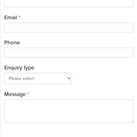
Us
Email
*
Phone
Enquiry type
Message
*