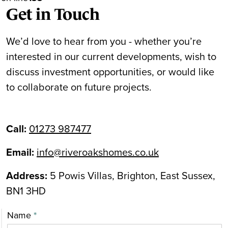
Get in Touch
We’d love to hear from you - whether you’re
interested in our current developments, wish to
discuss investment opportunities, or would like
to collaborate on future projects.
Call:
01273 987477
Email:
info@riveroakshomes.co.uk
Address:
5 Powis Villas, Brighton, East Sussex,
BN1 3HD
Contact
Name
*