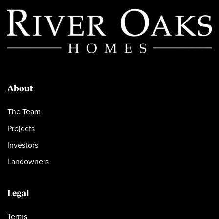
About
The Team
Projects
Investors
Landowners
Legal
Terms