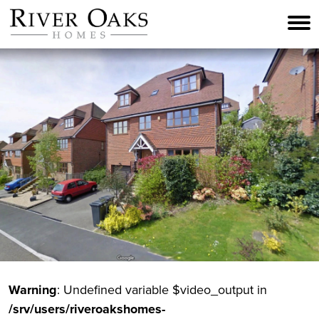
Skip
to
content
Warning
: Undefined variable $video_output in
/srv/users/riveroakshomes-