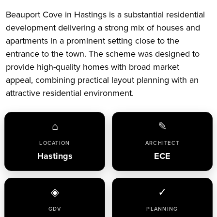
Beauport Cove in Hastings is a substantial residential
development delivering a strong mix of houses and
apartments in a prominent setting close to the
entrance to the town. The scheme was designed to
provide high-quality homes with broad market
appeal, combining practical layout planning with an
attractive residential environment.
⌂
✎
LOCATION
ARCHITECT
Hastings
ECE
◈
✓
GDV
PLANNING