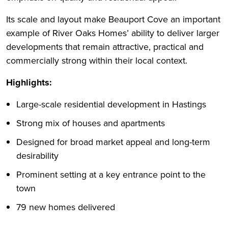
Its scale and layout make Beauport Cove an important
example of River Oaks Homes’ ability to deliver larger
developments that remain attractive, practical and
commercially strong within their local context.
Highlights:
Large-scale residential development in Hastings
Strong mix of houses and apartments
Designed for broad market appeal and long-term
desirability
Prominent setting at a key entrance point to the
town
79 new homes delivered