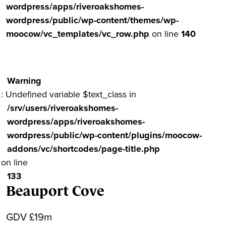
wordpress/apps/riveroakshomes-
wordpress/public/wp-content/themes/wp-
moocow/vc_templates/vc_row.php
on line
140
Warning
: Undefined variable $text_class in
/srv/users/riveroakshomes-
wordpress/apps/riveroakshomes-
wordpress/public/wp-content/plugins/moocow-
addons/vc/shortcodes/page-title.php
on line
133
Beauport Cove
GDV £19m